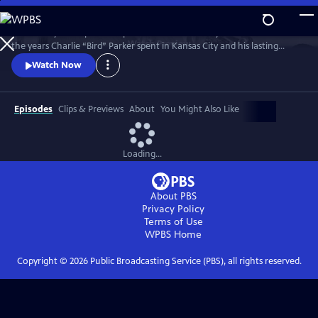
Skip
to
Kansas City PBS is proud to present a documentary that looks back at
Main
Watch
Preview
the years Charlie “Bird” Parker spent in Kansas City and his lasting
Content
legacy on the Kansas City jazz scene. Bird: Not Out of Nowhere
Watch Now
features rarely seen archival footage of Parker, interviews with
musicians and historians, and live performances from Kansas City’s
most talented jazz musicians.
Episodes
Clips & Previews
About
You Might Also Like
Loading...
About PBS
Privacy Policy
Terms of Use
WPBS
Home
Copyright ©
2026
Public Broadcasting Service (PBS), all rights reserved.