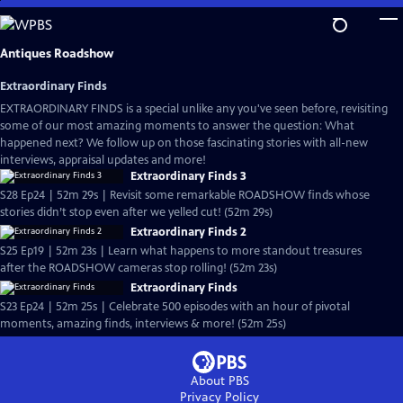
Skip
to
Main
Antiques Roadshow
Content
Extraordinary Finds
EXTRAORDINARY FINDS is a special unlike any you've seen before, revisiting
some of our most amazing moments to answer the question: What
happened next? We follow up on those fascinating stories with all-new
interviews, appraisal updates and more!
Extraordinary Finds 3
S28 Ep24 | 52m 29s | Revisit some remarkable ROADSHOW finds whose
stories didn’t stop even after we yelled cut! (52m 29s)
Extraordinary Finds 2
S25 Ep19 | 52m 23s | Learn what happens to more standout treasures
after the ROADSHOW cameras stop rolling! (52m 23s)
Extraordinary Finds
S23 Ep24 | 52m 25s | Celebrate 500 episodes with an hour of pivotal
moments, amazing finds, interviews & more! (52m 25s)
About PBS
Privacy Policy