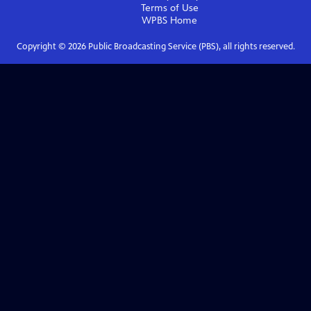
Terms of Use
WPBS
Home
Copyright ©
2026
Public Broadcasting Service (PBS), all rights reserved.