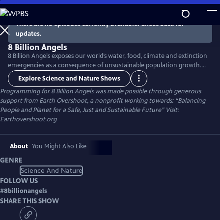
Skip
to
There are no episodes currently available. Check back for
Main
updates.
Content
8 Billion Angels
8 Billion Angels exposes our world’s water, food, climate and extinction
emergencies as a consequence of unsustainable population growth.
Using breathtaking photography and raw emotion, the film uses the
Explore Science and Nature Shows
voices of farmers, fisherman and other members of our worldwide
Programming for 8 Billion Angels was made possible through generous
community to transport viewers into an unfolding global crisis
support from Earth Overshoot, a nonprofit working towards: “Balancing
providing real solutions to lead us toward lasting sustainability.
People and Planet for a Safe, Just and Sustainable Future” Visit:
Earthovershoot.org
About
You Might Also Like
GENRE
Science And Nature
FOLLOW US
#
8billionangels
SHARE THIS SHOW