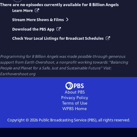
There are no episodes currently available for
8 Billion Angels
Learn More
Stream More Shows & Films
Download the PBS App
Check Your Local Listings for Broadcast Schedules
Programming for 8 Billion Angels was made possible through generous
support from Earth Overshoot, a nonprofit working towards: “Balancing
People and Planet for a Safe, Just and Sustainable Future” Visit:
Earthovershoot.org
About PBS
Privacy Policy
Terms of Use
WPBS
Home
Copyright ©
2026
Public Broadcasting Service (PBS), all rights reserved.