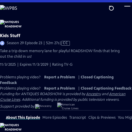
Skip
to
Main
Content
Kids Stuff
Video
Season 29 Episode 23 | 52m 27s
|
CC
has
Take a trip down memory lane for playful ROADSHOW finds that bring
Closed
out the child in us!
Captions
11/3/2025 | Expires 11/3/2029 | Rating TV-G
Problems playing video?
Report a Problem
|
Closed Captioning
Feedback
Problems playing video?
Report a Problem
|
Closed Captioning Feedback
Funding for ANTIQUES ROADSHOW is provided by
Ancestry
and
American
Cruise Lines
. Additional funding is provided by public television viewers.
Support provided by:
About This Episode
More Episodes
Transcript
Clips & Previews
You Migh