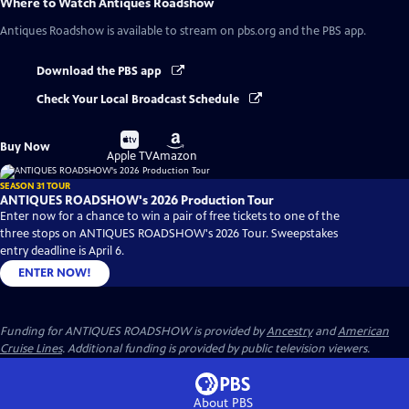
Where to Watch
Antiques Roadshow
Antiques Roadshow
is available to stream on pbs.org and the PBS app.
Download the PBS app
Check Your Local Broadcast Schedule
Buy
Buy
Buy Now
on
on
Apple TV
Amazon
SEASON 31 TOUR
ANTIQUES ROADSHOW's 2026 Production Tour
Enter now for a chance to win a pair of free tickets to one of the
three stops on ANTIQUES ROADSHOW's 2026 Tour. Sweepstakes
entry deadline is April 6.
ENTER NOW!
Funding for ANTIQUES ROADSHOW is provided by
Ancestry
and
American
Cruise Lines
. Additional funding is provided by public television viewers.
About PBS