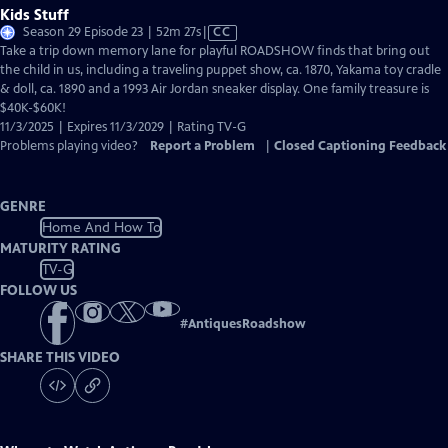
Kids Stuff
Video
Season 29 Episode 23 | 52m 27s
|
CC
has
Take a trip down memory lane for playful ROADSHOW finds that bring out
Closed
the child in us, including a traveling puppet show, ca. 1870, Yakama toy cradle
Captions
& doll, ca. 1890 and a 1993 Air Jordan sneaker display. One family treasure is
$40K-$60K!
11/3/2025 | Expires 11/3/2029 | Rating TV-G
Problems playing video?
Report a Problem
|
Closed Captioning Feedback
GENRE
Home And How To
MATURITY RATING
TV-G
FOLLOW US
#
AntiquesRoadshow
SHARE THIS VIDEO