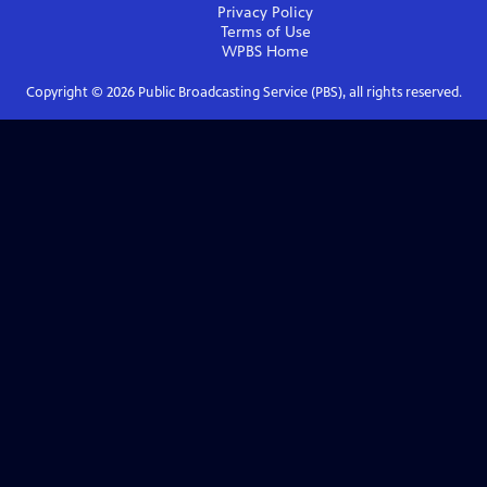
Privacy Policy
Terms of Use
WPBS
Home
Copyright ©
2026
Public Broadcasting Service (PBS), all rights reserved.